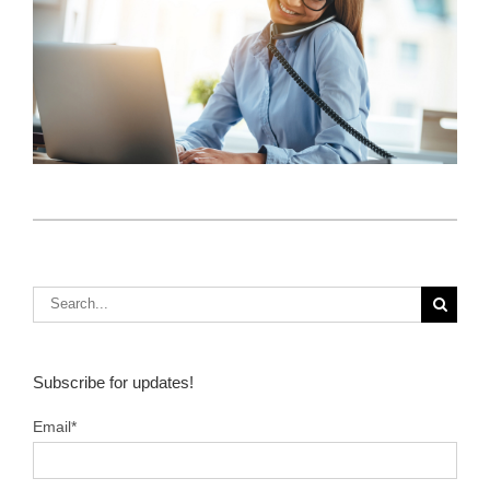
How Do I Sell Insurance? 3 Key Ideas From
Client Focus
S
Subscribe for updates!
Email
*