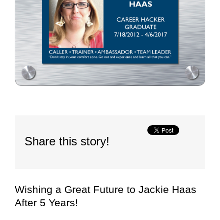
Share this story!
Wishing a Great Future to Jackie Haas
After 5 Years!