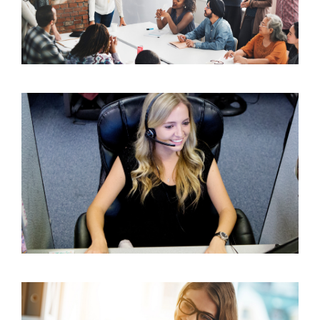
25 Powerful Leadership Quotes to Inspire
Insurance Success
The Benefits of Outsourcing Appointment Setting