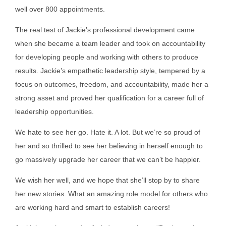
well over 800 appointments.
The real test of Jackie’s professional development came
when she became a team leader and took on accountability
for developing people and working with others to produce
results. Jackie’s empathetic leadership style, tempered by a
focus on outcomes, freedom, and accountability, made her a
strong asset and proved her qualification for a career full of
leadership opportunities.
We hate to see her go. Hate it. A lot. But we’re so proud of
her and so thrilled to see her believing in herself enough to
go massively upgrade her career that we can’t be happier.
We wish her well, and we hope that she’ll stop by to share
her new stories. What an amazing role model for others who
are working hard and smart to establish careers!