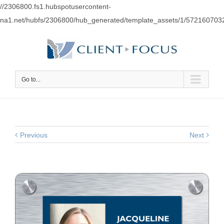
//2306800.fs1.hubspotusercontent-
na1.net/hubfs/2306800/hub_generated/template_assets/1/57216070
Go to...
Previous
Next