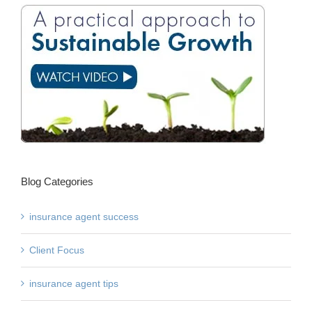
Blog Categories
insurance agent success
Client Focus
insurance agent tips