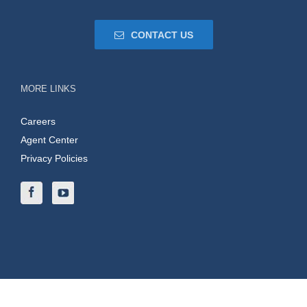
CONTACT US
MORE LINKS
Careers
Agent Center
Privacy Policies