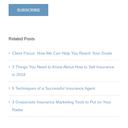
Related Posts
Client Focus: How We Can Help You Reach Your Goals
3 Things You Need to Know About How to Sell Insurance
in 2018
5 Techniques of a Successful Insurance Agent
3 Grassroots Insurance Marketing Tools to Put on Your
Radar