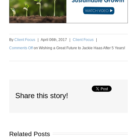
By
Client Focus
|
April
06
th
, 2017
|
Client Focus
|
Comments Off
on
Wishing a Great Future to Jackie Haas After 5 Years!
Share this story!
Related Posts