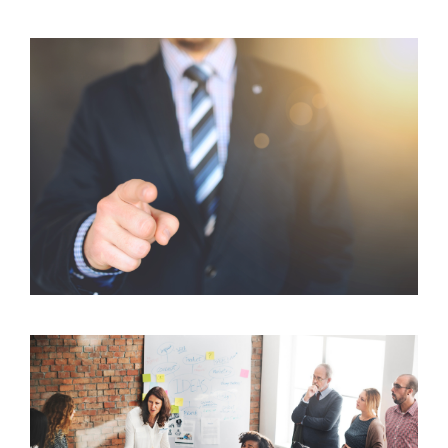
Client Focus: How We Can Help You Reach Your
Goals