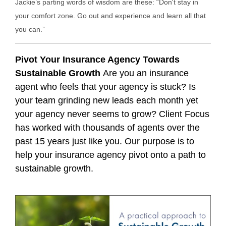
Jackie’s parting words of wisdom are these: “Don't stay in
your comfort zone. Go out and experience and learn all that
you can.”
Pivot Your Insurance Agency Towards
Sustainable Growth
Are you an insurance
agent who feels that your agency is stuck? Is
your team grinding new leads each month yet
your agency never seems to grow? Client Focus
has worked with thousands of agents over the
past 15 years just like you. Our purpose is to
help your insurance agency pivot onto a path to
sustainable growth.