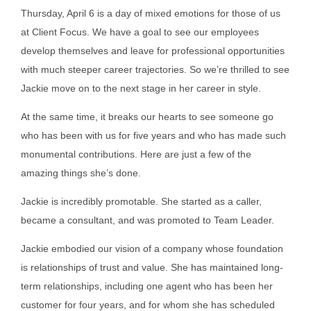
Thursday, April 6
is a day of mixed emotions for those of us
at Client Focus. We have a goal to see our employees
develop themselves and leave for professional opportunities
with much steeper career trajectories. So we’re thrilled to see
Jackie move on to the next stage in her career in style.
At the same time, it breaks our hearts to see someone go
who has been with us for five years and who has made such
monumental contributions. Here are just a few of the
amazing things she’s done.
Jackie is incredibly promotable. She started as a caller,
became a consultant, and was promoted to Team Leader.
Jackie embodied our vision of a company whose foundation
is relationships of trust and value. She has maintained long-
term relationships, including one agent who has been her
customer for four years, and for whom she has scheduled