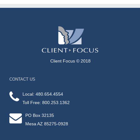
Client Focus © 2018
CONTACT US
Local: 480.654.4554
Toll Free: 800.253.1362
PO Box 32135
Mesa AZ 85275-0928