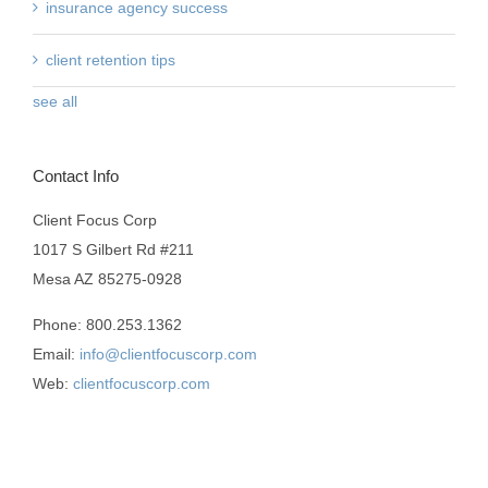
insurance agency success
client retention tips
see all
Contact Info
Client Focus Corp
1017 S Gilbert Rd #211
Mesa AZ 85275-0928
Phone: 800.253.1362
Email:
info@clientfocuscorp.com
Web:
clientfocuscorp.com