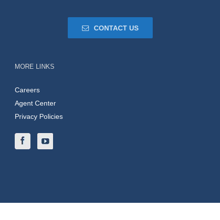
CONTACT US
MORE LINKS
Careers
Agent Center
Privacy Policies