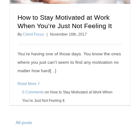
How to Stay Motivated at Work
How to Stay Motivated at Work When You’re Just
When You’re Just Not Feeling It
Not Feeling It
By
Client Focus
|
November
16
th
, 2017
motivation
You’re having one of those days. You know the ones
where you just can’t seem to find any motivation no
matter how hard[...]
Read More
0 Comments
on
How to Stay Motivated at Work When
You’re Just Not Feeling It
All posts