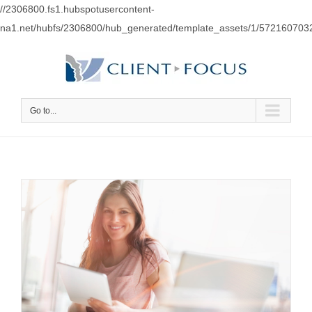
//2306800.fs1.hubspotusercontent-
na1.net/hubfs/2306800/hub_generated/template_assets/1/57216070
Go to...