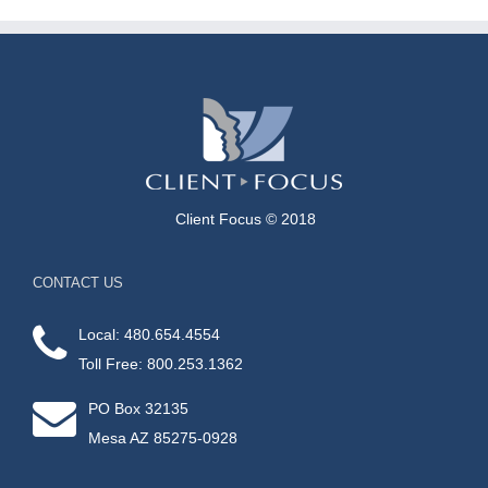
Client Focus © 2018
CONTACT US
Local: 480.654.4554
Toll Free: 800.253.1362
PO Box 32135
Mesa AZ 85275-0928