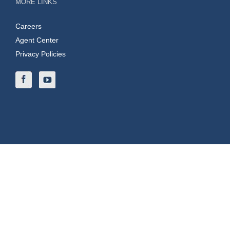
MORE LINKS
Careers
Agent Center
Privacy Policies