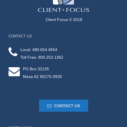
Client Focus © 2018
CONTACT US
Local: 480.654.4554
Toll Free: 800.253.1362
PO Box 32135
Mesa AZ 85275-0928
CONTACT US