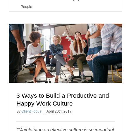
People
3 Ways to Build a Productive and
3 Ways to Build a Productive and Happy Work
Happy Work Culture
Culture
By
Client Focus
|
April
20
th
, 2017
building a positive workplace
“Maintaining an effective culture is so important