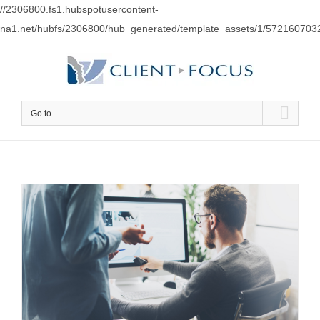
//2306800.fs1.hubspotusercontent-
na1.net/hubfs/2306800/hub_generated/template_assets/1/57216070
Go to...