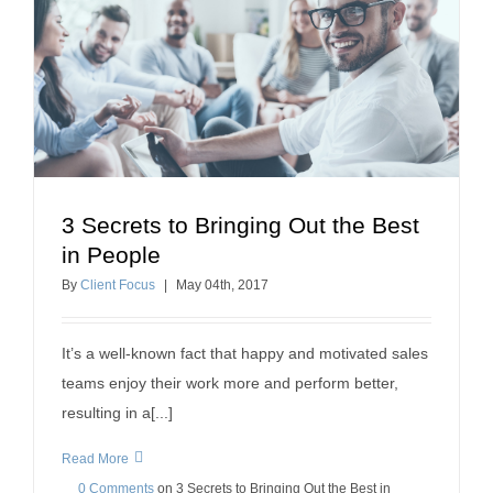
3 Secrets to Bringing Out the Best
3 Secrets to Bringing Out the Best in People
in People
building relationships
building a positive workplace
By
Client Focus
|
May
04
th
, 2017
It’s a well-known fact that happy and motivated sales
teams enjoy their work more and perform better,
resulting in a[...]
Read More
0 Comments
on
3 Secrets to Bringing Out the Best in