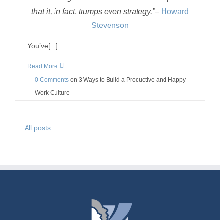
that it, in fact
,
trumps even strategy.”
–
Howard
Stevenson
You’ve[...]
Read More
0 Comments
on
3 Ways to Build a Productive and Happy
Work Culture
All posts