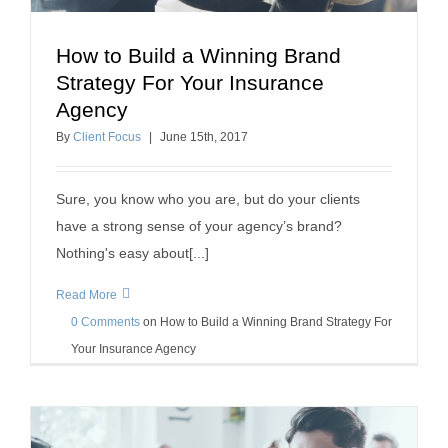
How to Build a Winning Brand
How to Build a Winning Brand Strategy For Your
Strategy For Your Insurance
Insurance Agency
Agency
building a positive workplace
insurance agency success
By
Client Focus
|
June
15
th
, 2017
Sure, you know who you are, but do your clients
have a strong sense of your agency’s brand?
Nothing's easy about[...]
Read More
0 Comments
on
How to Build a Winning Brand Strategy For
Your Insurance Agency