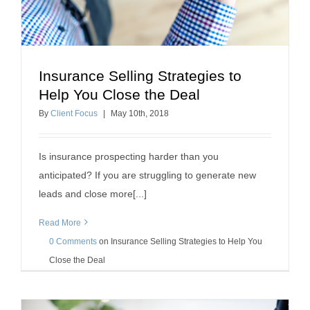
Insurance Selling Strategies to
Insurance Selling Strategies to Help You Close the
Help You Close the Deal
Deal
By
Client Focus
|
May
10
th
, 2018
insurance referrals
Is insurance prospecting harder than you
anticipated? If you are struggling to generate new
leads and close more[...]
Read More
0 Comments
on
Insurance Selling Strategies to Help You
Close the Deal