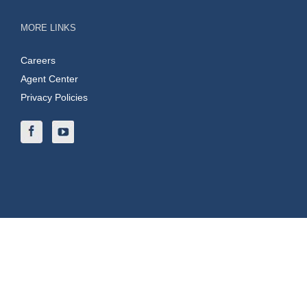
MORE LINKS
Careers
Agent Center
Privacy Policies