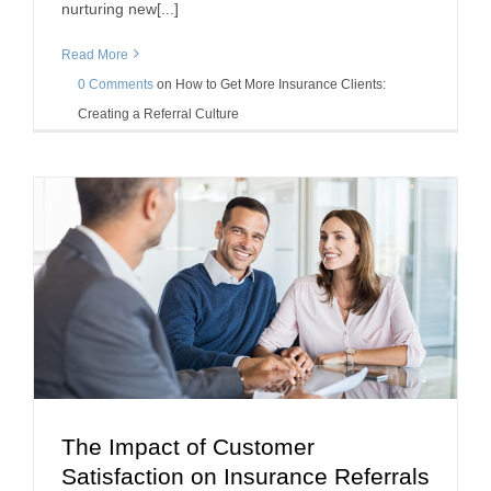
nurturing new[...]
Read More
0 Comments
on
How to Get More Insurance Clients:
Creating a Referral Culture
The Impact of Customer
The Impact of Customer Satisfaction on
Satisfaction on Insurance Referrals