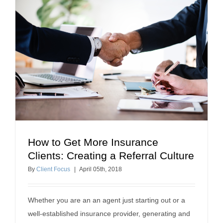
How to Get More Insurance
How to Get More Insurance Clients: Creating a
Clients: Creating a Referral Culture
Referral Culture
By
Client Focus
|
April
05
th
, 2018
insurance referrals
Whether you are an an agent just starting out or a
well-established insurance provider, generating and