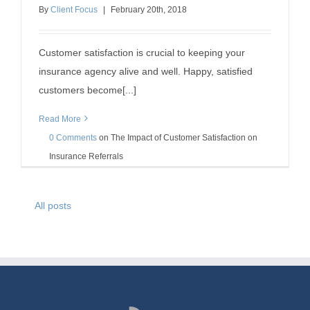
Insurance Referrals
By
Client Focus
|
February
20
th
, 2018
insurance agency success
insurance referrals
Customer satisfaction is crucial to keeping your
insurance agency alive and well. Happy, satisfied
customers become[...]
Read More
0 Comments
on
The Impact of Customer Satisfaction on
Insurance Referrals
All posts