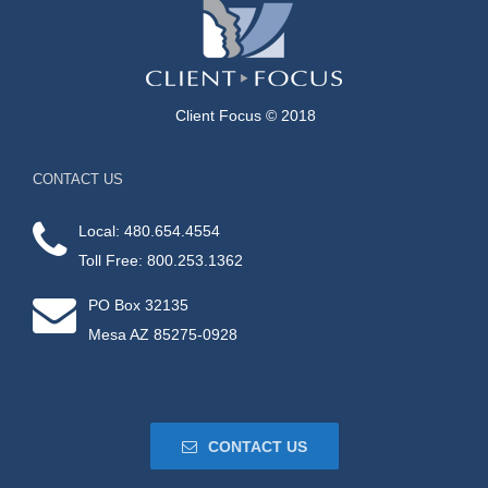
Client Focus © 2018
CONTACT US
Local: 480.654.4554
Toll Free: 800.253.1362
PO Box 32135
Mesa AZ 85275-0928
CONTACT US