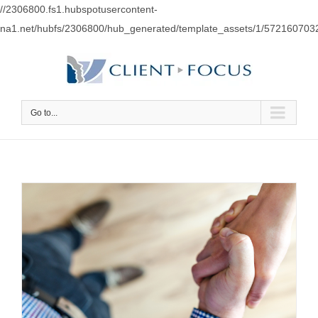
//2306800.fs1.hubspotusercontent-
na1.net/hubfs/2306800/hub_generated/template_assets/1/57216070
Go to...