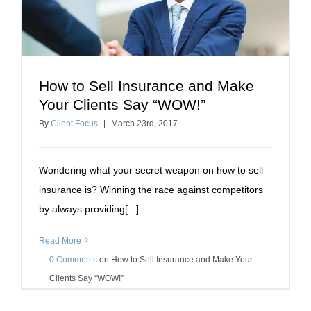
How to Sell Insurance and Make
How to Sell Insurance and Make Your Clients Say
Your Clients Say “WOW!”
“WOW!”
By
Client Focus
|
March
23
rd
, 2017
how to sell insurance
Wondering what your secret weapon on how to sell
insurance is? Winning the race against competitors
by always providing[...]
Read More
0 Comments
on
How to Sell Insurance and Make Your
Clients Say “WOW!”