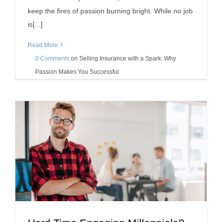
keep the fires of passion burning bright. While no job
is[...]
Read More
0 Comments
on
Selling Insurance with a Spark: Why
Passion Makes You Successful