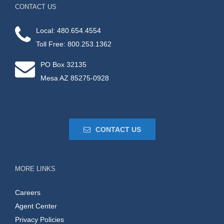
CONTACT US
Local: 480.654.4554
Toll Free: 800.253.1362
PO Box 32135
Mesa AZ 85275-0928
CONTACT US
MORE LINKS
Careers
Agent Center
Privacy Policies