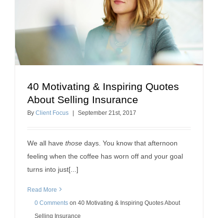
40 Motivating & Inspiring Quotes
40 Motivating & Inspiring Quotes About Selling
About Selling Insurance
Insurance
By
Client Focus
|
September
21
st
, 2017
how to sell insurance
We all have
those
days. You know that afternoon
feeling when the coffee has worn off and your goal
turns into just[...]
Read More
0 Comments
on
40 Motivating & Inspiring Quotes About
Selling Insurance