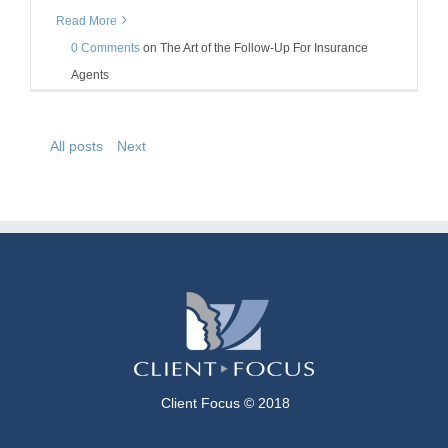
Read More
0 Comments
on
The Art of the Follow-Up For Insurance
Agents
All posts
Next
Client Focus © 2018