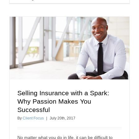
Selling Insurance with a Spark:
Selling Insurance with a Spark: Why Passion
Why Passion Makes You
Makes You Successful
Successful
insurance agent success
how to sell insurance
By
Client Focus
|
July
20
th
, 2017
No matter what you do in life, it can be difficult to