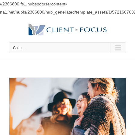
//2306800.fs1.hubspotusercontent-
na1.net/hubfs/2306800/hub_generated/template_assets/1/57216070
Go to...