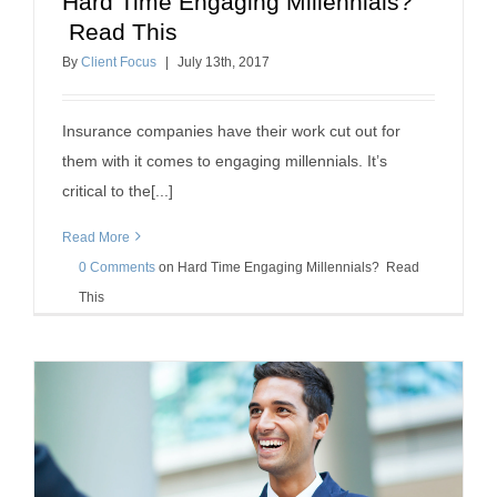
Hard Time Engaging Millennials?
Hard Time Engaging Millennials? Read This
Read This
insurance agent success
how to sell insurance
By
Client Focus
|
July
13
th
, 2017
Insurance companies have their work cut out for
them with it comes to engaging millennials. It’s
critical to the[...]
Read More
0 Comments
on
Hard Time Engaging Millennials? Read
This