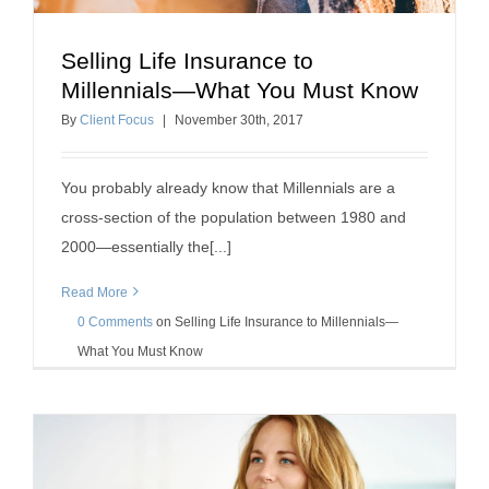
Selling Life Insurance to
Selling Life Insurance to Millennials—What You
Millennials—What You Must Know
Must Know
By
Client Focus
|
November
30
th
, 2017
how to sell insurance
You probably already know that Millennials are a
cross-section of the population between 1980 and
2000—essentially the[...]
Read More
0 Comments
on
Selling Life Insurance to Millennials—
What You Must Know