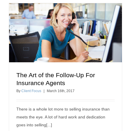
The Art of the Follow-Up For
The Art of the Follow-Up For Insurance Agents
Insurance Agents
how to sell insurance
By
Client Focus
|
March
16
th
, 2017
There is a whole lot more to selling insurance than
meets the eye. A lot of hard work and dedication
goes into selling[...]