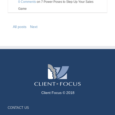
0 Comments
on
7 Power Poses to Step Up Your Sales
Game
All posts
Next
Client Focus © 2018
CONTACT US