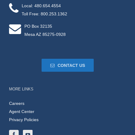
Local: 480.654.4554
Toll Free: 800.253.1362
PO Box 32135
Mesa AZ 85275-0928
CONTACT US
MORE LINKS
Careers
Agent Center
Privacy Policies