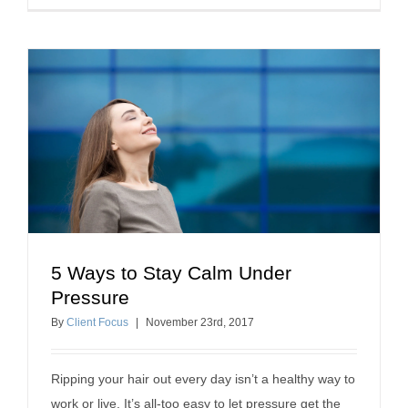
5 Ways to Stay Calm Under
5 Ways to Stay Calm Under Pressure
Pressure
professional development
By
Client Focus
|
November
23
rd
, 2017
Ripping your hair out every day isn’t a healthy way to
work or live. It’s all-too easy to let pressure get the