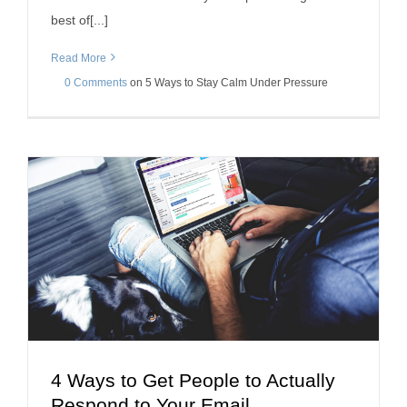
best of[...]
Read More
0 Comments
on
5 Ways to Stay Calm Under Pressure
4 Ways to Get People to Actually
4 Ways to Get People to Actually Respond to Your
Respond to Your Email