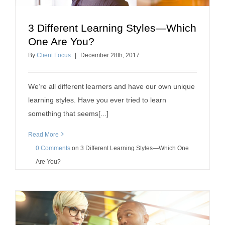
3 Different Learning Styles—Which
3 Different Learning Styles—Which One Are You?
One Are You?
professional development
By
Client Focus
|
December
28
th
, 2017
We’re all different learners and have our own unique
learning styles. Have you ever tried to learn
something that seems[...]
Read More
0 Comments
on
3 Different Learning Styles—Which One
Are You?