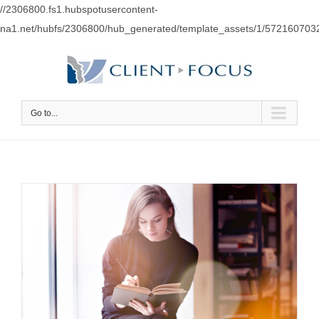
//2306800.fs1.hubspotusercontent-
na1.net/hubfs/2306800/hub_generated/template_assets/1/57216070
Go to...