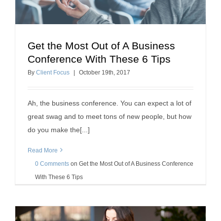
Get the Most Out of A Business
Get the Most Out of A Business Conference With
Conference With These 6 Tips
These 6 Tips
By
Client Focus
|
October
19
th
, 2017
professional development
Ah, the business conference. You can expect a lot of
great swag and to meet tons of new people, but how
do you make the[...]
Read More
0 Comments
on
Get the Most Out of A Business Conference
With These 6 Tips