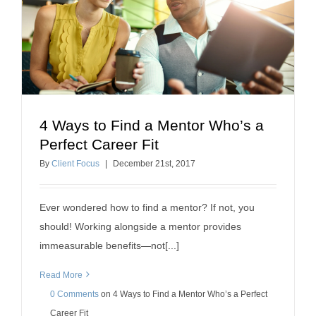
4 Ways to Find a Mentor Who’s a
4 Ways to Find a Mentor Who’s a Perfect Career
Perfect Career Fit
Fit
By
Client Focus
|
December
21
st
, 2017
professional development
Ever wondered how to find a mentor? If not, you
should! Working alongside a mentor provides
immeasurable benefits—not[...]
Read More
0 Comments
on
4 Ways to Find a Mentor Who’s a Perfect
Career Fit