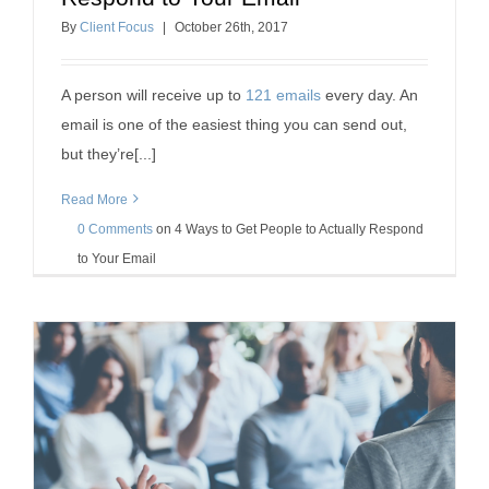
Email
By
Client Focus
|
October
26
th
, 2017
client retention tips
professional development
A person will receive up to
121 emails
every day. An
email is one of the easiest thing you can send out,
but they’re[...]
Read More
0 Comments
on
4 Ways to Get People to Actually Respond
to Your Email