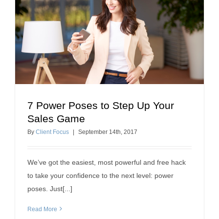
7 Power Poses to Step Up Your
7 Power Poses to Step Up Your Sales Game
Sales Game
professional development
By
Client Focus
|
September
14
th
, 2017
We’ve got the easiest, most powerful and free hack
to take your confidence to the next level: power
poses. Just[...]
Read More