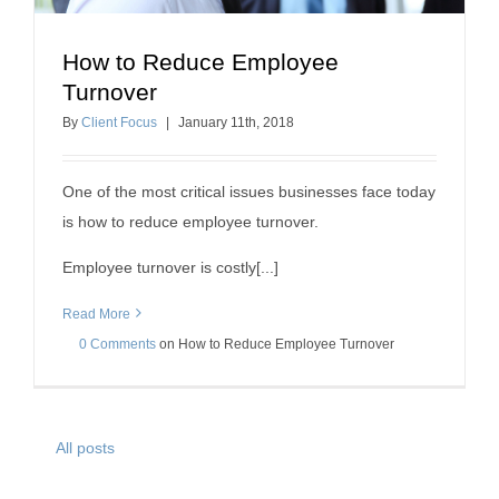
How to Reduce Employee
How to Reduce Employee Turnover
Turnover
insurance agency success
employee retention
By
Client Focus
|
January
11
th
, 2018
One of the most critical issues businesses face today
is how to reduce employee turnover.
Employee turnover is costly[...]
Read More
0 Comments
on
How to Reduce Employee Turnover
All posts