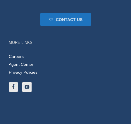
CONTACT US
MORE LINKS
Careers
Agent Center
Privacy Policies