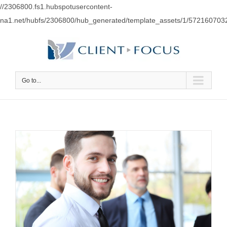
//2306800.fs1.hubspotusercontent-
na1.net/hubfs/2306800/hub_generated/template_assets/1/57216070
Go to...