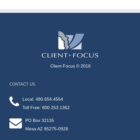
Client Focus © 2018
CONTACT US
Local: 480.654.4554
Toll Free: 800.253.1362
PO Box 32135
Mesa AZ 85275-0928