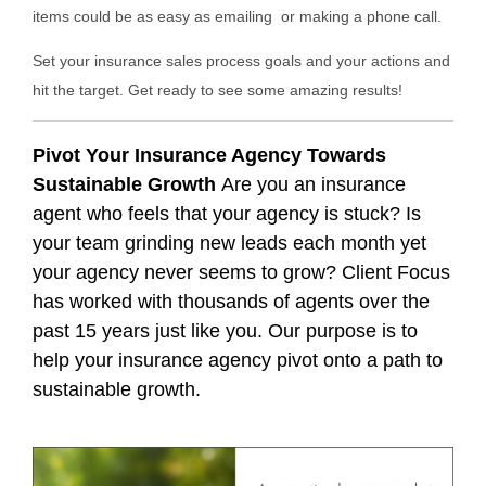
items could be as easy as emailing or making a phone call.
Set your insurance sales process goals and your actions and
hit the target. Get ready to see some amazing results!
Pivot Your Insurance Agency Towards
Sustainable Growth
Are you an insurance
agent who feels that your agency is stuck? Is
your team grinding new leads each month yet
your agency never seems to grow? Client Focus
has worked with thousands of agents over the
past 15 years just like you. Our purpose is to
help your insurance agency pivot onto a path to
sustainable growth.