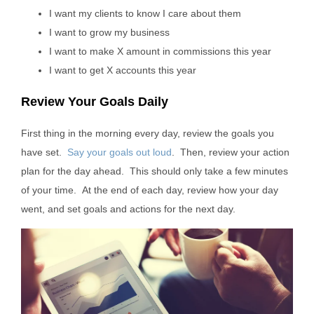
I want my clients to know I care about them
I want to grow my business
I want to make X amount in commissions this year
I want to get X accounts this year
Review Your Goals Daily
First thing in the morning every day, review the goals you
have set.
Say your goals out loud
. Then, review your action
plan for the day ahead. This should only take a few minutes
of your time. At the end of each day, review how your day
went, and set goals and actions for the next day.