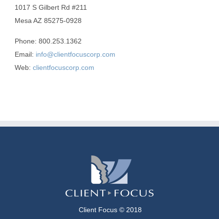
1017 S Gilbert Rd #211
Mesa AZ 85275-0928
Phone: 800.253.1362
Email:
info@clientfocuscorp.com
Web:
clientfocuscorp.com
Client Focus © 2018