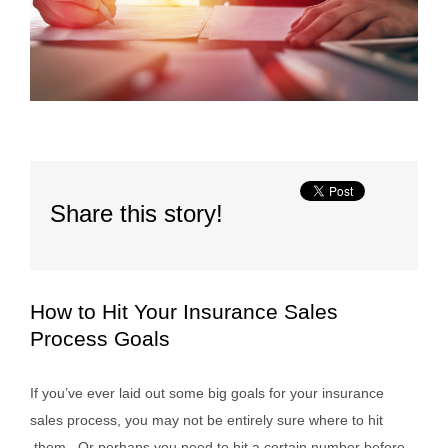
Share this story!
How to Hit Your Insurance Sales
Process Goals
If you’ve ever laid out some big goals for your insurance
sales process, you may not be entirely sure where to hit
them. Or perhaps you need to hit a certain number before