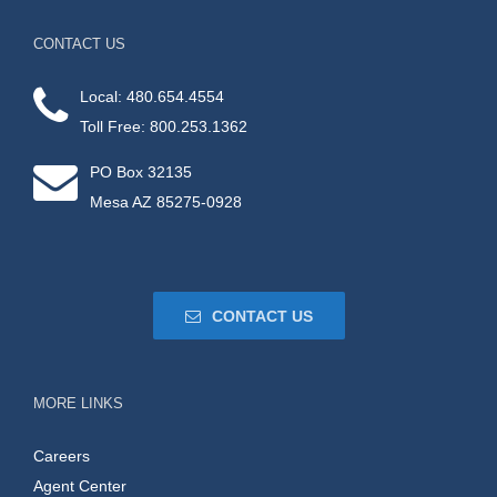
CONTACT US
Local: 480.654.4554
Toll Free: 800.253.1362
PO Box 32135
Mesa AZ 85275-0928
CONTACT US
MORE LINKS
Careers
Agent Center