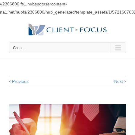
//2306800.fs1.hubspotusercontent-
na1.net/hubfs/2306800/hub_generated/template_assets/1/57216070
Go to...
Previous
Next