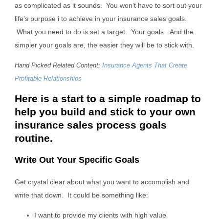
as complicated as it sounds. You won’t have to sort out your
life’s purpose i to achieve in your insurance sales goals.
What you need to do is set a target. Your goals. And the
simpler your goals are, the easier they will be to stick with.
Hand Picked Related Content:
Insurance Agents That Create
Profitable Relationships
Here is a start to a simple roadmap to
help you build and stick to your own
insurance sales process goals
routine.
Write Out Your Specific Goals
Get crystal clear about what you want to accomplish and
write that down. It could be something like:
I want to provide my clients with high value