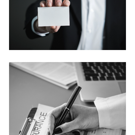
3 Grassroots Insurance Marketing Tools to Put on
Your Radar