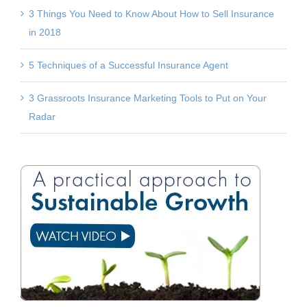
3 Things You Need to Know About How to Sell Insurance
in 2018
5 Techniques of a Successful Insurance Agent
3 Grassroots Insurance Marketing Tools to Put on Your
Radar