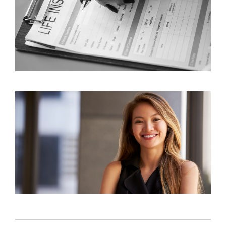
3 Common Factors Influencing Consumer
Behavior in Insurance