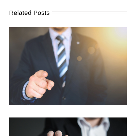
Related Posts
Client Focus: How We Can Help You Reach Your
Goals