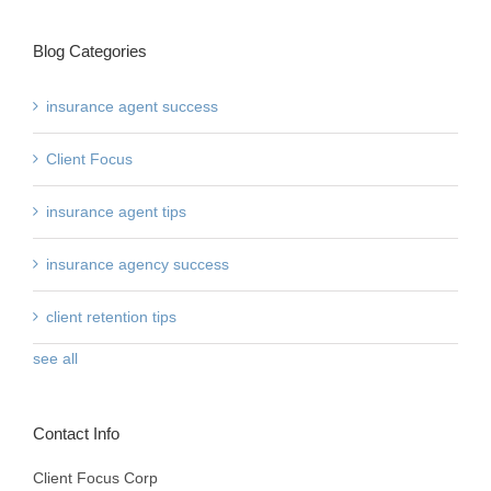
Blog Categories
insurance agent success
Client Focus
insurance agent tips
insurance agency success
client retention tips
see all
Contact Info
Client Focus Corp