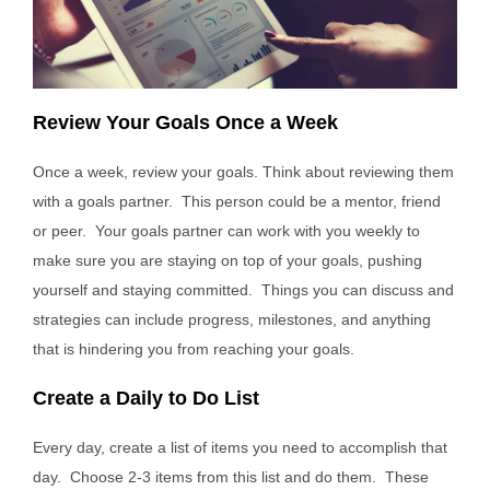
Review Your Goals Once a Week
Once a week, review your goals. Think about reviewing them
with a goals partner. This person could be a mentor, friend
or peer. Your goals partner can work with you weekly to
make sure you are staying on top of your goals, pushing
yourself and staying committed. Things you can discuss and
strategies can include progress, milestones, and anything
that is hindering you from reaching your goals.
Create a Daily to Do List
Every day, create a list of items you need to accomplish that
day. Choose 2-3 items from this list and do them. These