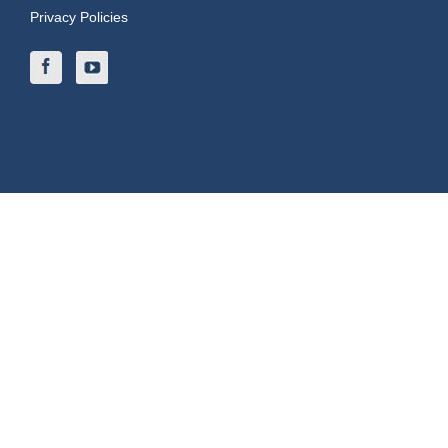
Privacy Policies