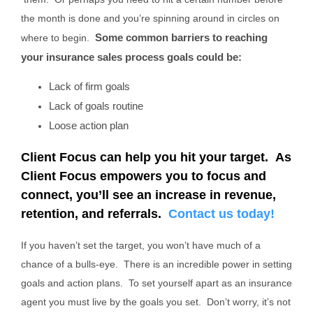
the month is done and you’re spinning around in circles on
Some common barriers to reaching
where to begin.
your insurance sales process goals could be:
Lack of firm goals
Lack of goals routine
Loose action plan
Client Focus can help you hit your target. As
Client Focus empowers you to focus and
connect, you’ll see an increase in revenue,
retention, and referrals.
Contact us today!
If you haven’t set the target, you won’t have much of a
chance of a bulls-eye. There is an incredible power in setting
goals and action plans. To set yourself apart as an insurance
agent you must live by the goals you set. Don’t worry, it’s not