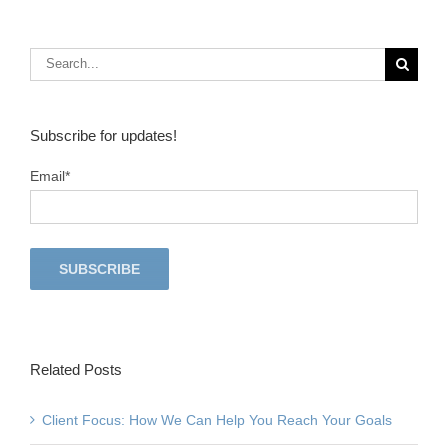
6 Reasons to Love Being an Insurance Agent
S
Subscribe for updates!
Email
*
Related Posts
Client Focus: How We Can Help You Reach Your Goals