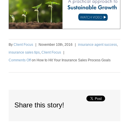
By
Client Focus
|
November
10
th
, 2016
|
insurance agent success
,
insurance sales tips
,
Client Focus
|
Comments Off
on
How to Hit Your Insurance Sales Process Goals
Share this story!