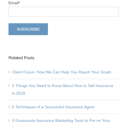
Email
*
Related Posts
Client Focus: How We Can Help You Reach Your Goals
3 Things You Need to Know About How to Sell Insurance
in 2018
5 Techniques of a Successful Insurance Agent
3 Grassroots Insurance Marketing Tools to Put on Your