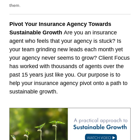
them.
Pivot Your Insurance Agency Towards
Sustainable Growth
Are you an insurance
agent who feels that your agency is stuck? Is
your team grinding new leads each month yet
your agency never seems to grow? Client Focus
has worked with thousands of agents over the
past 15 years just like you. Our purpose is to
help your insurance agency pivot onto a path to
sustainable growth.