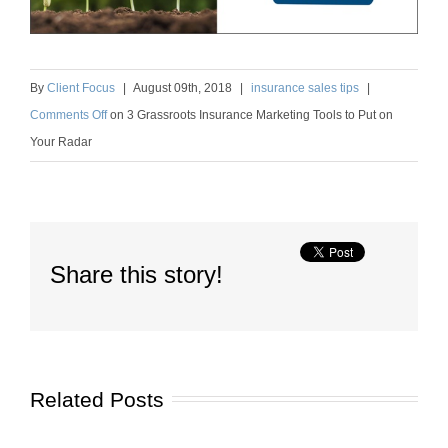
By
Client Focus
|
August
09
th
, 2018
|
insurance sales tips
|
Comments Off
on
3 Grassroots Insurance Marketing Tools to Put on
Your Radar
Share this story!
Related Posts