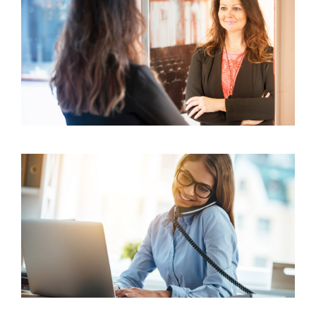
3 Common Factors Influencing Consumer
Behavior in Insurance
16 Positive Mantras Every Salesperson Should
Swear By