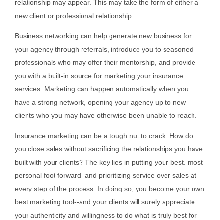
relationship may appear. This may take the form of either a
new client or professional relationship.
Business networking can help generate new business for
your agency through referrals, introduce you to seasoned
professionals who may offer their mentorship, and provide
you with a built-in source for marketing your insurance
services. Marketing can happen automatically when you
have a strong network, opening your agency up to new
clients who you may have otherwise been unable to reach.
Insurance marketing can be a tough nut to crack. How do
you close sales without sacrificing the relationships you have
built with your clients? The key lies in putting your best, most
personal foot forward, and prioritizing service over sales at
every step of the process. In doing so, you become your own
best marketing tool--and your clients will surely appreciate
your authenticity and willingness to do what is truly best for