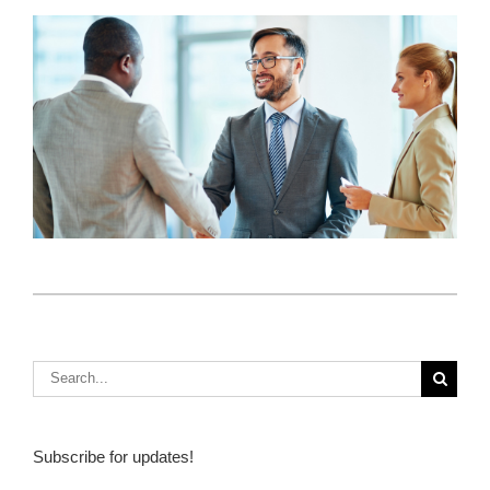
How Do I Sell Insurance? 3 Key Ideas From
Client Focus
4 People Every Insurance Sales Agent Needs in
Their Network
S
Subscribe for updates!