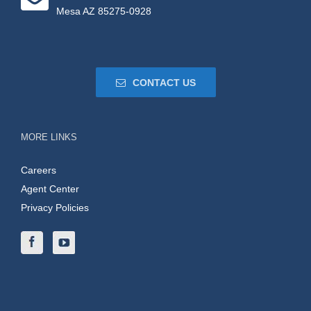
Mesa AZ 85275-0928
CONTACT US
MORE LINKS
Careers
Agent Center
Privacy Policies