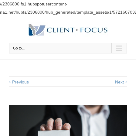
//2306800.fs1.hubspotusercontent-
na1.net/hubfs/2306800/hub_generated/template_assets/1/57216070
Go to...
Previous
Next