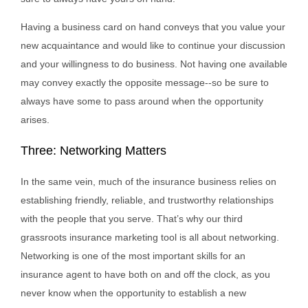
Having a business card on hand conveys that you value your
new acquaintance and would like to continue your discussion
and your willingness to do business. Not having one available
may convey exactly the opposite message--so be sure to
always have some to pass around when the opportunity
arises.
Three: Networking Matters
In the same vein, much of the insurance business relies on
establishing friendly, reliable, and trustworthy relationships
with the people that you serve. That’s why our third
grassroots insurance marketing tool is all about networking.
Networking is one of the most important skills for an
insurance agent to have both on and off the clock, as you
never know when the opportunity to establish a new