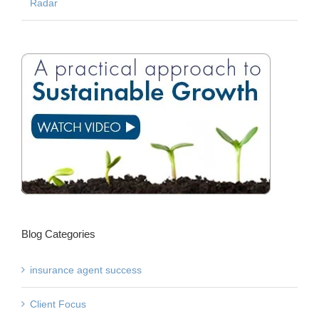
Radar
Blog Categories
insurance agent success
Client Focus