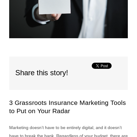
Share this story!
3 Grassroots Insurance Marketing Tools
to Put on Your Radar
Marketing doesn’t have to be entirely digital, and it doesn’t
have to break the bank. Regardless of your budget, there are