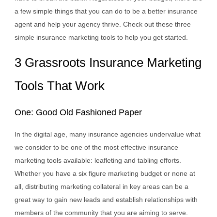
a few simple things that you can do to be a better insurance
agent and help your agency thrive. Check out these three
simple insurance marketing tools to help you get started.
3 Grassroots Insurance Marketing
Tools That Work
One: Good Old Fashioned Paper
In the digital age, many insurance agencies undervalue what
we consider to be one of the most effective insurance
marketing tools available: leafleting and tabling efforts.
Whether you have a six figure marketing budget or none at
all, distributing marketing collateral in key areas can be a
great way to gain new leads and establish relationships with
members of the community that you are aiming to serve.