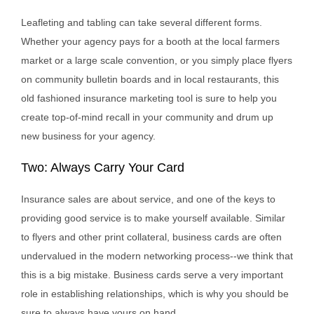
Leafleting and tabling can take several different forms.
Whether your agency pays for a booth at the local farmers
market or a large scale convention, or you simply place flyers
on community bulletin boards and in local restaurants, this
old fashioned insurance marketing tool is sure to help you
create top-of-mind recall in your community and drum up
new business for your agency.
Two: Always Carry Your Card
Insurance sales are about service, and one of the keys to
providing good service is to make yourself available. Similar
to flyers and other print collateral, business cards are often
undervalued in the modern networking process--we think that
this is a big mistake. Business cards serve a very important
role in establishing relationships, which is why you should be
sure to always have yours on hand.