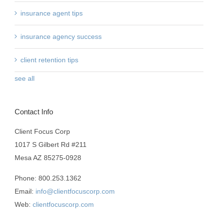
insurance agent tips
insurance agency success
client retention tips
see all
Contact Info
Client Focus Corp
1017 S Gilbert Rd #211
Mesa AZ 85275-0928
Phone: 800.253.1362
Email:
info@clientfocuscorp.com
Web:
clientfocuscorp.com