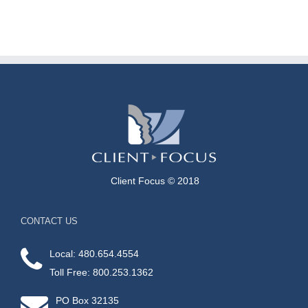
Client Focus © 2018
CONTACT US
Local: 480.654.4554
Toll Free: 800.253.1362
PO Box 32135