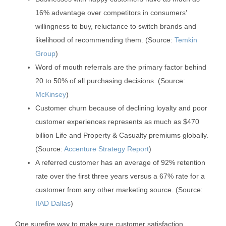
16% advantage over competitors in consumers’
willingness to buy, reluctance to switch brands and
likelihood of recommending them. (Source:
Temkin
Group
)
Word of mouth referrals are the primary factor behind
20 to 50% of all purchasing decisions. (Source:
McKinsey
)
Customer churn because of declining loyalty and poor
customer experiences represents as much as $470
billion Life and Property & Casualty premiums globally.
(Source:
Accenture Strategy Report
)
A referred customer has an average of 92% retention
rate over the first three years versus a 67% rate for a
customer from any other marketing source. (Source:
IIAD Dallas
)
One surefire way to make sure customer satisfaction