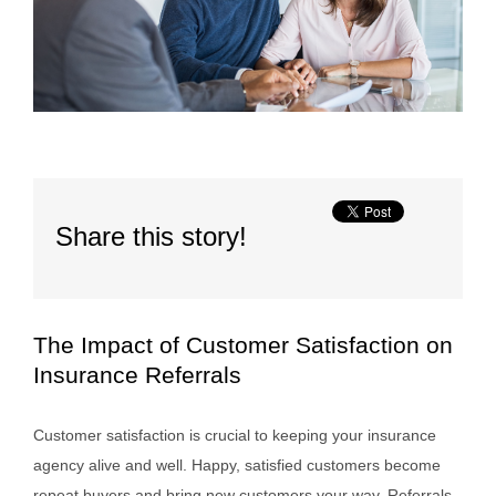
Share this story!
The Impact of Customer Satisfaction on
Insurance Referrals
Customer satisfaction is crucial to keeping your insurance
agency alive and well. Happy, satisfied customers become
repeat buyers and bring new customers your way. Referrals