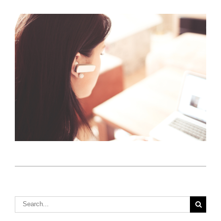
Insurance Selling Strategies to Help You Close the
Deal
Tips for Selling Insurance When Encountering
Client Apathy
S