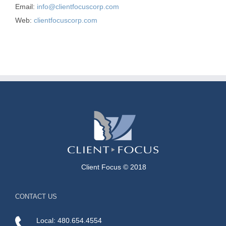
Email:
info@clientfocuscorp.com
Web:
clientfocuscorp.com
Client Focus © 2018
CONTACT US
Local: 480.654.4554