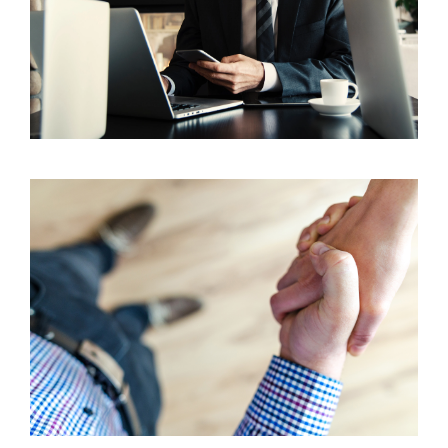
What Does the Business Planning Process Look
Like for New Agents?