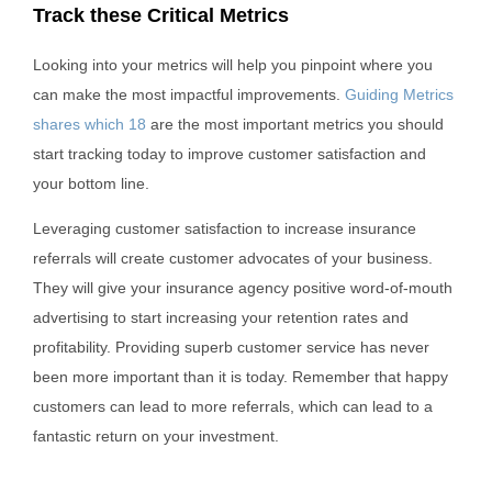
Track these Critical Metrics
Looking into your metrics will help you pinpoint where you
can make the most impactful improvements.
Guiding Metrics
shares which 18
are the most important metrics you should
start tracking today to improve customer satisfaction and
your bottom line.
Leveraging customer satisfaction to increase insurance
referrals will create customer advocates of your business.
They will give your insurance agency positive word-of-mouth
advertising to start increasing your retention rates and
profitability. Providing superb customer service has never
been more important than it is today. Remember that happy
customers can lead to more referrals, which can lead to a
fantastic return on your investment.