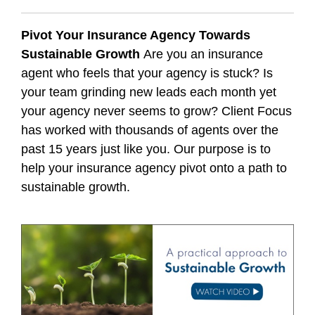
Pivot Your Insurance Agency Towards
Sustainable Growth
Are you an insurance
agent who feels that your agency is stuck? Is
your team grinding new leads each month yet
your agency never seems to grow? Client Focus
has worked with thousands of agents over the
past 15 years just like you. Our purpose is to
help your insurance agency pivot onto a path to
sustainable growth.