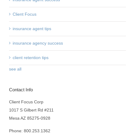
Client Focus
insurance agent tips
insurance agency success
client retention tips
see all
Contact Info
Client Focus Corp
1017 S Gilbert Rd #211
Mesa AZ 85275-0928
Phone: 800.253.1362