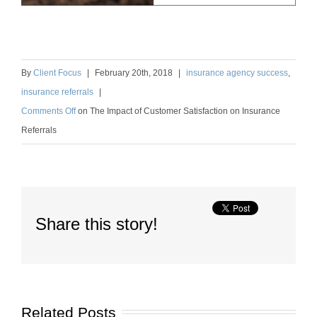
By
Client Focus
|
February
20
th
, 2018
|
insurance agency success
,
insurance referrals
|
Comments Off
on
The Impact of Customer Satisfaction on Insurance
Referrals
Share this story!
Related Posts