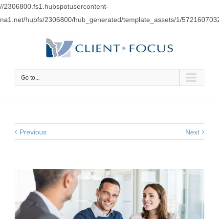
//2306800.fs1.hubspotusercontent-
na1.net/hubfs/2306800/hub_generated/template_assets/1/57216070
Go to...
Previous
Next