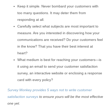
Keep it simple. Never bombard your customers with
too many questions. It may deter them from
responding at all.
Carefully select what subjects are most important to
measure. Are you interested in discovering how your
communications are received? Do your customers feel
in the know? That you have their best interest at
heart?
What medium is best for reaching your customers—is
it using an email to send your customer satisfaction
survey, an interactive website or enclosing a response
card with every policy?
Survey Monkey provides 5 ways not to write customer
satisfaction surveys
to ensure yours will be the most effective
one yet.