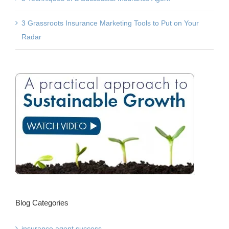
3 Grassroots Insurance Marketing Tools to Put on Your
Radar
Blog Categories
insurance agent success