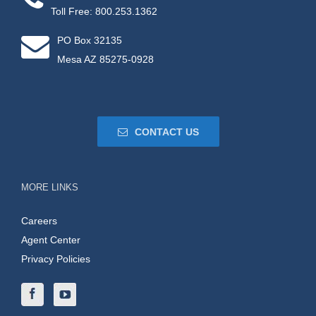
Toll Free: 800.253.1362
PO Box 32135
Mesa AZ 85275-0928
CONTACT US
MORE LINKS
Careers
Agent Center
Privacy Policies