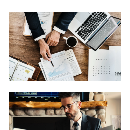
5 Techniques of a Successful Insurance Agent