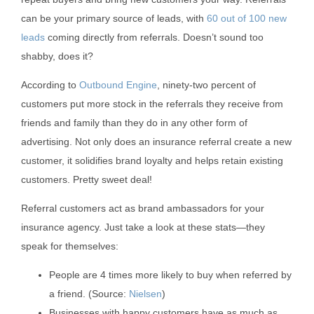
can be your primary source of leads, with
60 out of 100 new
leads
coming directly from referrals. Doesn’t sound too
shabby, does it?
According to
Outbound Engine
, ninety-two percent of
customers put more stock in the referrals they receive from
friends and family than they do in any other form of
advertising. Not only does an insurance referral create a new
customer, it solidifies brand loyalty and helps retain existing
customers. Pretty sweet deal!
Referral customers act as brand ambassadors for your
insurance agency. Just take a look at these stats—they
speak for themselves:
People are 4 times more likely to buy when referred by
a friend. (Source:
Nielsen
)
Businesses with happy customers have as much as