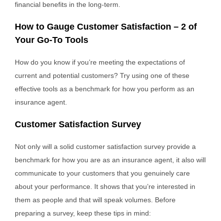
financial benefits in the long-term.
How to Gauge Customer Satisfaction – 2 of
Your Go-To Tools
How do you know if you’re meeting the expectations of
current and potential customers? Try using one of these
effective tools as a benchmark for how you perform as an
insurance agent.
Customer Satisfaction Survey
Not only will a solid customer satisfaction survey provide a
benchmark for how you are as an insurance agent, it also will
communicate to your customers that you genuinely care
about your performance. It shows that you’re interested in
them as people and that will speak volumes. Before
preparing a survey, keep these tips in mind: