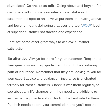
skyrockets?
Go the extra mile
. Going above and beyond for
customers will improve your referral rate. Make each
customer feel special and always put them first. Going above
and beyond means delivering that over-the-top “
WOW
” level
of superior customer satisfaction and experience.
Here are some other great ways to achieve customer
satisfaction.
Be attentive.
Always be there for your customer. Respond to
their questions and help guide them through the confusing
path of insurance. Remember that they are looking to you for
your expert advice and guidance—insurance is uncharted
territory for most customers. Check in with them regularly to
see about any life changes or if they need any additions to
insurance. Be proactive about finding the best rate for them.
Put their needs before your commission and you’ll see the