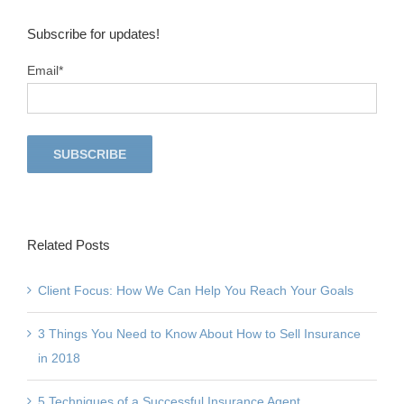
Subscribe for updates!
Email
*
Related Posts
Client Focus: How We Can Help You Reach Your Goals
3 Things You Need to Know About How to Sell Insurance
in 2018
5 Techniques of a Successful Insurance Agent