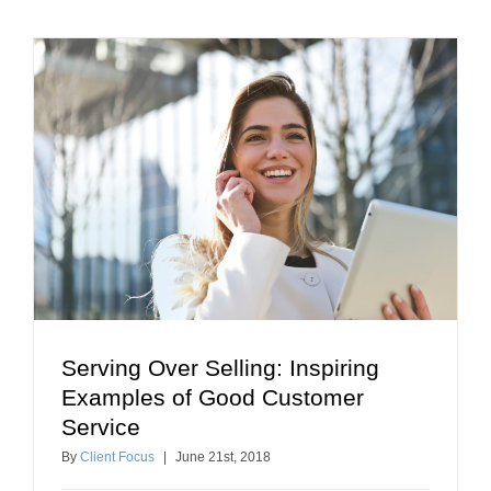
Serving Over Selling: Inspiring
Serving Over Selling: Inspiring Examples of Good
Examples of Good Customer
Customer Service
Service
building relationships
client retention tips
By
Client Focus
|
June
21
st
, 2018