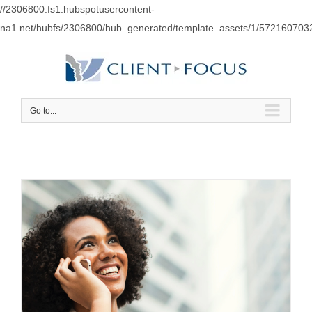
//2306800.fs1.hubspotusercontent-
na1.net/hubfs/2306800/hub_generated/template_assets/1/57216070
Go to...