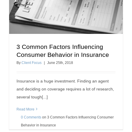
3 Common Factors Influencing
3 Common Factors Influencing Consumer
Consumer Behavior in Insurance
Behavior in Insurance
By
Client Focus
|
June
25
th
, 2018
insurance sales tips
Insurance is a huge investment. Finding an agent
and deciding on coverage requires a lot of research,
several tough[...]
Read More
0 Comments
on
3 Common Factors Influencing Consumer
Behavior in Insurance