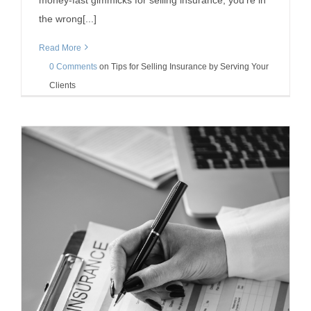
money-fast gimmicks for selling insurance, you’re in
the wrong[...]
Read More
0 Comments
on
Tips for Selling Insurance by Serving Your
Clients