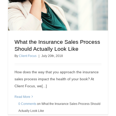
What the Insurance Sales Process
What the Insurance Sales Process Should
Should Actually Look Like
Actually Look Like
By
Client Focus
|
July
20
th
, 2018
Selling Insurance
How does the way that you approach the insurance
sales process impact the health of your book? At
Client Focus, we[...]
Read More
0 Comments
on
What the Insurance Sales Process Should
Actually Look Like