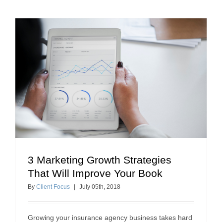
3 Marketing Growth Strategies
3 Marketing Growth Strategies That Will Improve
That Will Improve Your Book
Your Book
By
Client Focus
|
July
05
th
, 2018
business growth
Growing your insurance agency business takes hard