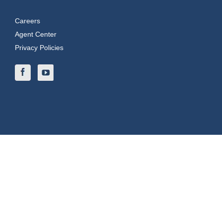
Careers
Agent Center
Privacy Policies