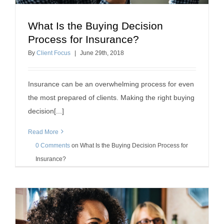
What Is the Buying Decision
What Is the Buying Decision Process for
Process for Insurance?
Insurance?
By
Client Focus
|
June
29
th
, 2018
client retention tips
Insurance can be an overwhelming process for even
the most prepared of clients. Making the right buying
decision[...]
Read More
0 Comments
on
What Is the Buying Decision Process for
Insurance?