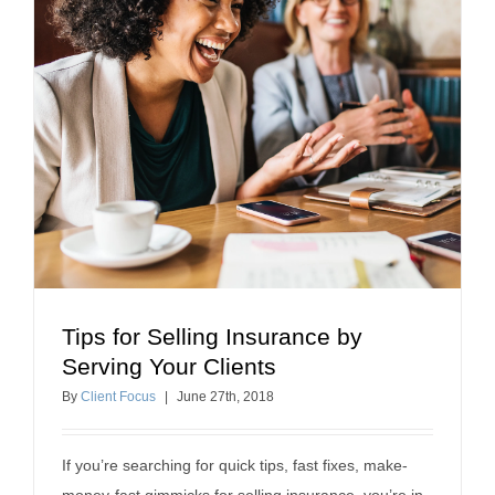
Tips for Selling Insurance by
Tips for Selling Insurance by Serving Your Clients
Serving Your Clients
Selling Insurance
By
Client Focus
|
June
27
th
, 2018
If you’re searching for quick tips, fast fixes, make-