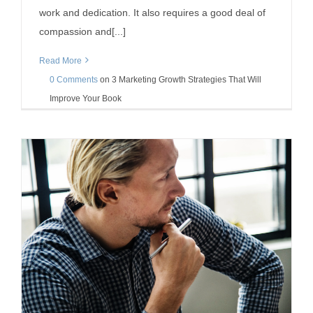
work and dedication. It also requires a good deal of
compassion and[...]
Read More
0 Comments
on
3 Marketing Growth Strategies That Will
Improve Your Book