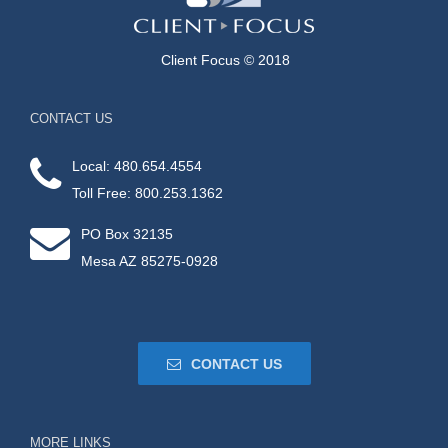
Client Focus © 2018
CONTACT US
Local: 480.654.4554
Toll Free: 800.253.1362
PO Box 32135
Mesa AZ 85275-0928
CONTACT US
MORE LINKS