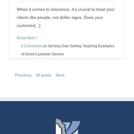
When it comes to insurance, it’s crucial to treat your
clients like people, not dollar signs. Does your
customer[...]
Read More
0 Comments
on
Serving Over Selling: Inspiring Examples
of Good Customer Service
Previous
All posts
Next